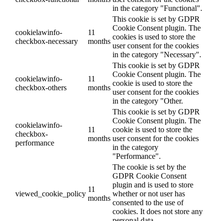
in the category "Functional".
This cookie is set by GDPR
Cookie Consent plugin. The
cookielawinfo-
11
cookies is used to store the
checkbox-necessary
months
user consent for the cookies
in the category "Necessary".
This cookie is set by GDPR
Cookie Consent plugin. The
cookielawinfo-
11
cookie is used to store the
checkbox-others
months
user consent for the cookies
in the category "Other.
This cookie is set by GDPR
Cookie Consent plugin. The
cookielawinfo-
11
cookie is used to store the
checkbox-
months
user consent for the cookies
performance
in the category
"Performance".
The cookie is set by the
GDPR Cookie Consent
plugin and is used to store
11
viewed_cookie_policy
whether or not user has
months
consented to the use of
cookies. It does not store any
personal data.