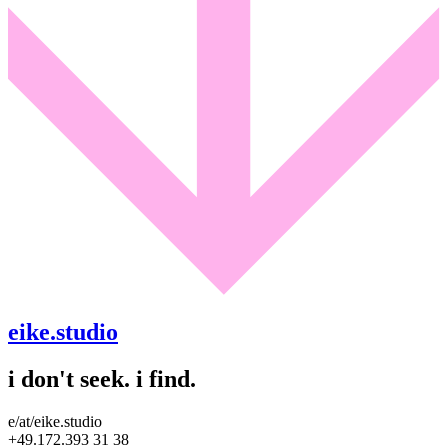
eike.studio
i don't seek. i find.
e/at/eike.studio
+49.172.393 31 38