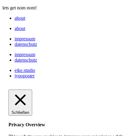
lets get nom nom!
about
about
impressum
datenschutz
impressum
datenschutz
eike.studio
typoposter
Schließen
Privacy Overview