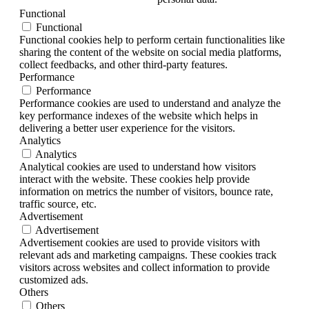
Functional
Functional
Functional cookies help to perform certain functionalities like
sharing the content of the website on social media platforms,
collect feedbacks, and other third-party features.
Performance
Performance
Performance cookies are used to understand and analyze the
key performance indexes of the website which helps in
delivering a better user experience for the visitors.
Analytics
Analytics
Analytical cookies are used to understand how visitors
interact with the website. These cookies help provide
information on metrics the number of visitors, bounce rate,
traffic source, etc.
Advertisement
Advertisement
Advertisement cookies are used to provide visitors with
relevant ads and marketing campaigns. These cookies track
visitors across websites and collect information to provide
customized ads.
Others
Others