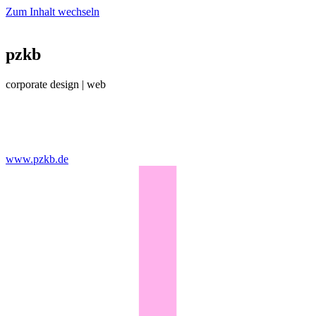
Zum Inhalt wechseln
pzkb
corporate design | web
www.pzkb.de​