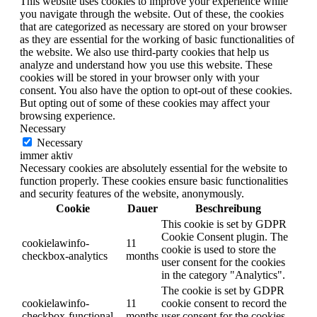
This website uses cookies to improve your experience while
you navigate through the website. Out of these, the cookies
that are categorized as necessary are stored on your browser
as they are essential for the working of basic functionalities of
the website. We also use third-party cookies that help us
analyze and understand how you use this website. These
cookies will be stored in your browser only with your
consent. You also have the option to opt-out of these cookies.
But opting out of some of these cookies may affect your
browsing experience.
Necessary
Necessary
immer aktiv
Necessary cookies are absolutely essential for the website to
function properly. These cookies ensure basic functionalities
and security features of the website, anonymously.
Cookie
Dauer
Beschreibung
This cookie is set by GDPR
Cookie Consent plugin. The
cookielawinfo-
11
cookie is used to store the
checkbox-analytics
months
user consent for the cookies
in the category "Analytics".
The cookie is set by GDPR
cookielawinfo-
11
cookie consent to record the
checkbox-functional
months
user consent for the cookies